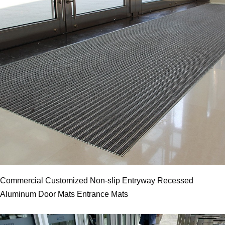
Commercial Customized Non-slip Entryway Recessed
Aluminum Door Mats Entrance Mats