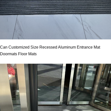
Can Customized Size Recessed Aluminum Entrance Mat
Doormats Floor Mats