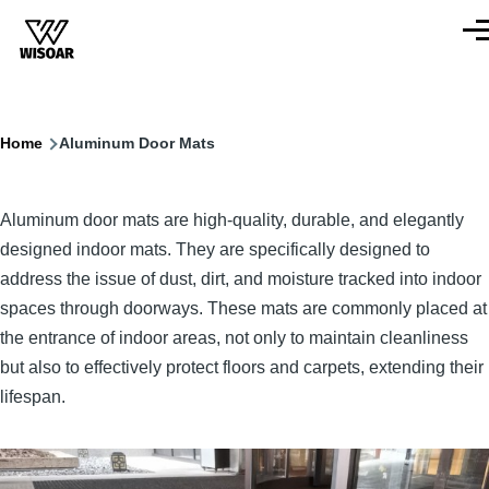
Skip to main content
Men
Breadcrumb
Home
Aluminum Door Mats
Aluminum door mats are high-quality, durable, and elegantly
designed indoor mats. They are specifically designed to
address the issue of dust, dirt, and moisture tracked into indoor
spaces through doorways. These mats are commonly placed at
the entrance of indoor areas, not only to maintain cleanliness
but also to effectively protect floors and carpets, extending their
lifespan.