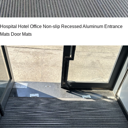
Hospital Hotel Office Non-slip Recessed Aluminum Entrance
Mats Door Mats