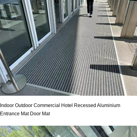
Indoor Outdoor Commercial Hotel Recessed Aluminium
Entrance Mat Door Mat