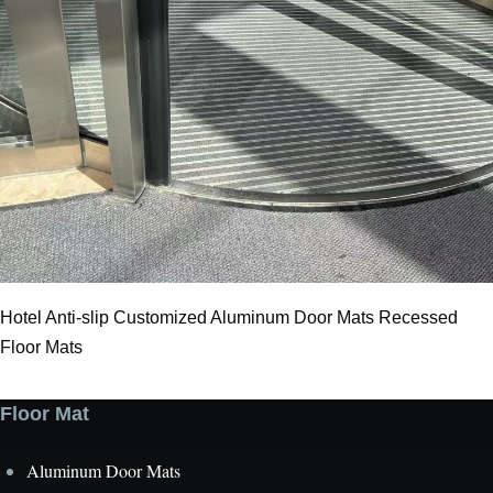
Hotel Anti-slip Customized Aluminum Door Mats Recessed
Floor Mats
Floor Mat
Aluminum Door Mats