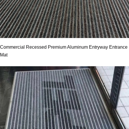
Commercial Recessed Premium Aluminum Entryway Entrance
Mat