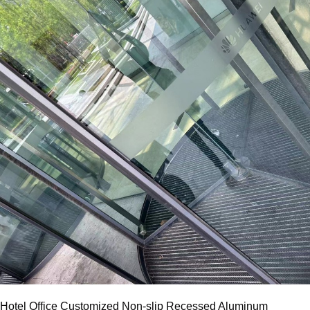
Hotel Office Customized Non-slip Recessed Aluminum