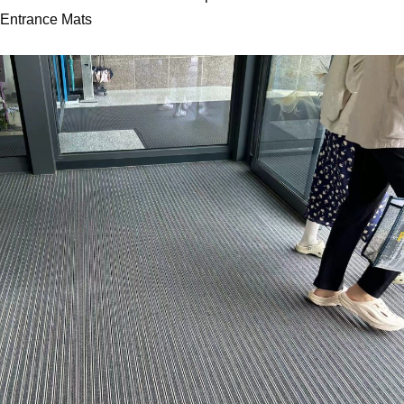
Entrance Mats