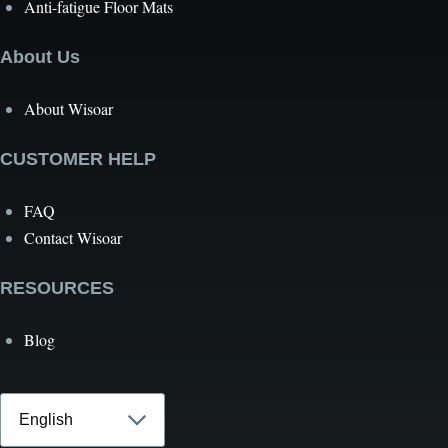
Anti-fatigue Floor Mats
About Us
About Wisoar
CUSTOMER HELP
FAQ
Contact Wisoar
RESOURCES
Blog
Select
your