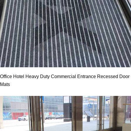
Office Hotel Heavy Duty Commercial Entrance Recessed Door
Mats