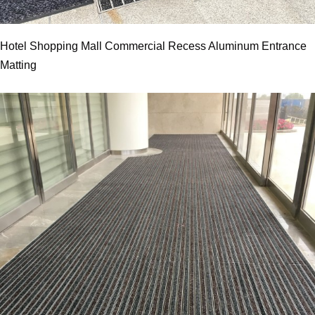
Hotel Shopping Mall Commercial Recess Aluminum Entrance
Matting