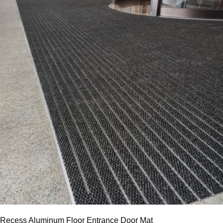
Recess Aluminum Floor Entrance Door Mat