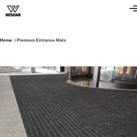
Skip to main content
Men
Breadcrumb
Home
Premium Entrance Mats