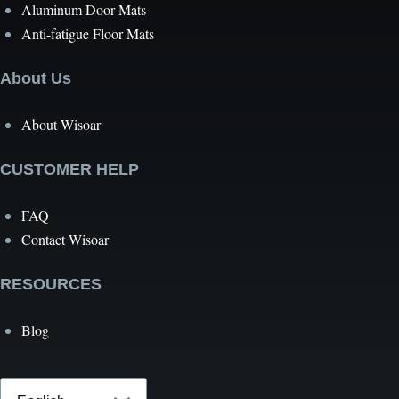
Aluminum Door Mats
Anti-fatigue Floor Mats
About Us
About Wisoar
CUSTOMER HELP
FAQ
Contact Wisoar
RESOURCES
Blog
Select