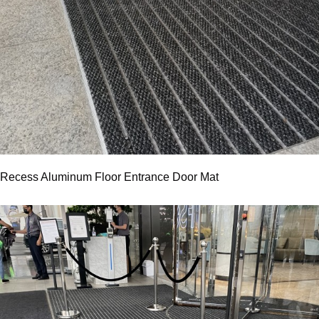
Recess Aluminum Floor Entrance Door Mat