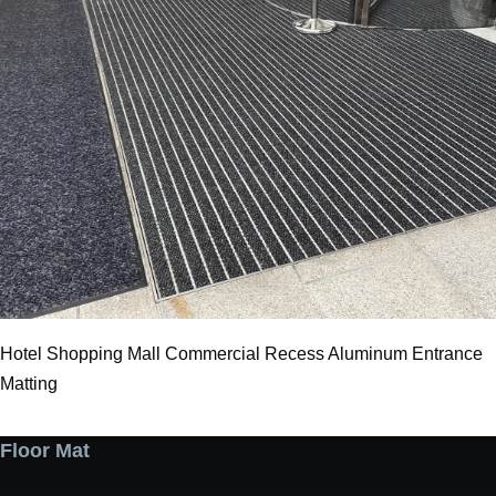
Hotel Shopping Mall Commercial Recess Aluminum Entrance
Matting
Floor Mat