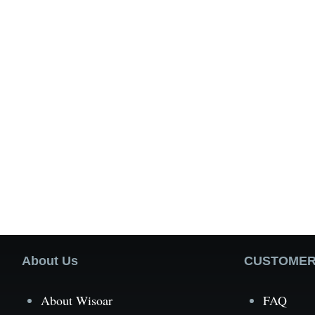
About Us
CUSTOMER
About Wisoar
FAQ