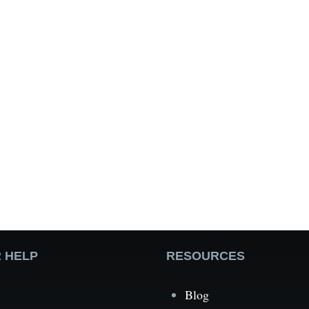
 HELP
RESOURCES
Blog