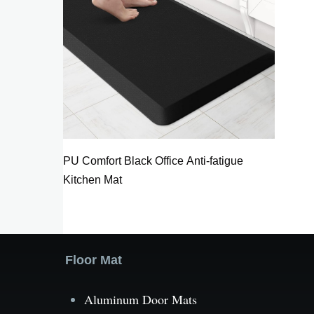
PU Comfort Black Office Anti-fatigue
Kitchen Mat
Floor Mat
Aluminum Door Mats