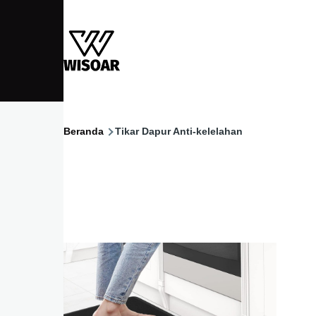
Lompat ke isi utama
Beranda
Tikar Dapur Anti-kelelahan
Breadcrumb